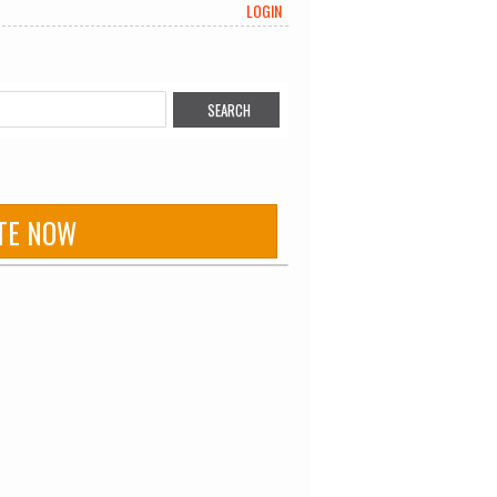
LOGIN
TE NOW