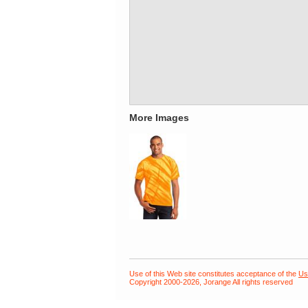
More Images
Use of this Web site constitutes acceptance of the
Us
Copyright 2000-2026, Jorange All rights reserved