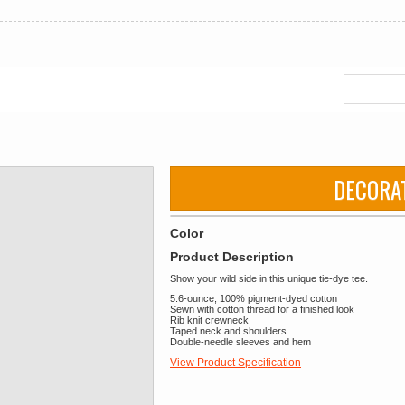
DECORA
Color
Product Description
Show your wild side in this unique tie-dye tee.
5.6-ounce, 100% pigment-dyed cotton
Sewn with cotton thread for a finished look
Rib knit crewneck
Taped neck and shoulders
Double-needle sleeves and hem
View Product Specification