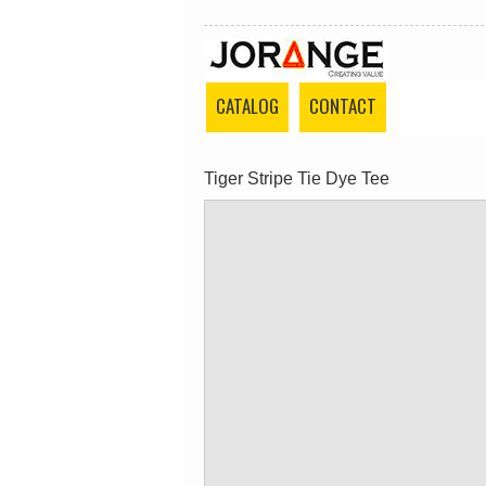
CATALOG
CONTACT
Tiger Stripe Tie Dye Tee