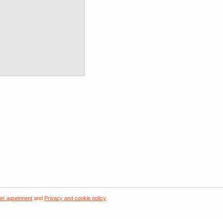
er agreement
and
Privacy and cookie policy