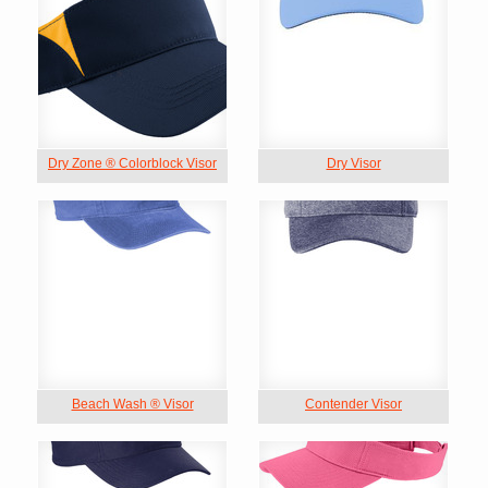
Dry Zone ® Colorblock Visor
Dry Visor
Beach Wash ® Visor
Contender Visor