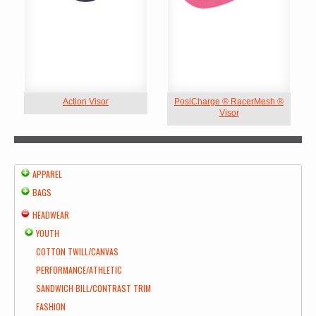
Action Visor
PosiCharge ® RacerMesh ®
Visor
APPAREL
BAGS
HEADWEAR
YOUTH
COTTON TWILL/CANVAS
PERFORMANCE/ATHLETIC
SANDWICH BILL/CONTRAST TRIM
FASHION