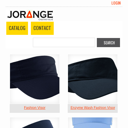
LOGIN
CATALOG
CONTACT
Fashion Visor
Enzyme Wash Fashion Visor