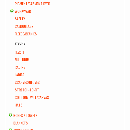
PIGMENT/GARMENT DYED
WORKWEAR
SAFETY
CAMOUFLAGE
FLEECE/BEANIES
VISORS
FLEX FIT
FULL BRIM
RACING
LADIES
SCARVES/GLOVES
STRETCH-TO-FIT
COTTON/TWILL/CANVAS
HATS
ROBES / TOWELS
BLANKETS