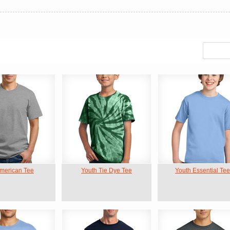
American Tee
Youth Tie Dye Tee
Youth Essential Tee