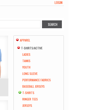
LOGIN
APPAREL
T-SHIRTS/ACTIVE
LADIES
TANKS
YOUTH
LONG SLEEVE
PERFORMANCE FABRICS
BASEBALL JERSEYS
T-SHIRTS
RINGER TEES
JERSEYS