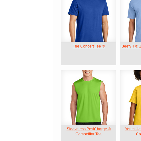
The Concert Tee ®
Beefy T ® 
Sleeveless PosiCharge ®
Youth He
Competitor Tee
Cot