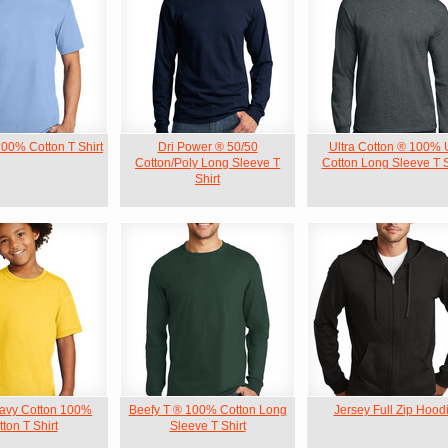
100% Cotton T Shirt
Dri Power ® 50/50
Ultra Cotton ® 100%
Cotton/Poly Long Sleeve T
Cotton Long Sleeve T S
Shirt
avy Cotton 100%
Beefy T ® 100% Cotton Long
Jersey Full Zip Hood
ton T Shirt
Sleeve T Shirt