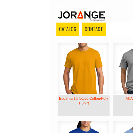
CATALOG
CONTACT
EcoSmart ® 50/50 Cotton/Poly
All 
T Shirt