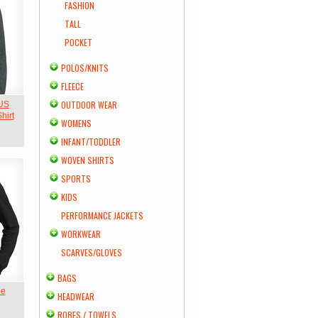
FASHION
TALL
POCKET
POLOS/KNITS
FLEECE
OUTDOOR WEAR
 US
hirt
WOMENS
INFANT/TODDLER
WOVEN SHIRTS
SPORTS
KIDS
PERFORMANCE JACKETS
WORKWEAR
SCARVES/GLOVES
BAGS
ie
HEADWEAR
ROBES / TOWELS