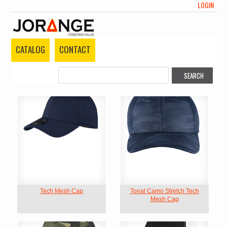
LOGIN
CATALOG
CONTACT
Tech Mesh Cap
Tonal Camo Stretch Tech
Mesh Cap