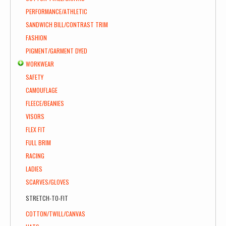
PERFORMANCE/ATHLETIC
SANDWICH BILL/CONTRAST TRIM
FASHION
PIGMENT/GARMENT DYED
WORKWEAR
SAFETY
CAMOUFLAGE
FLEECE/BEANIES
VISORS
FLEX FIT
FULL BRIM
RACING
LADIES
SCARVES/GLOVES
STRETCH-TO-FIT
COTTON/TWILL/CANVAS