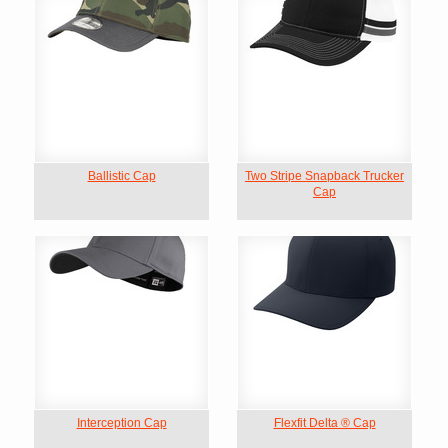
Ballistic Cap
Two Stripe Snapback Trucker
Cap
Interception Cap
Flexfit Delta ® Cap