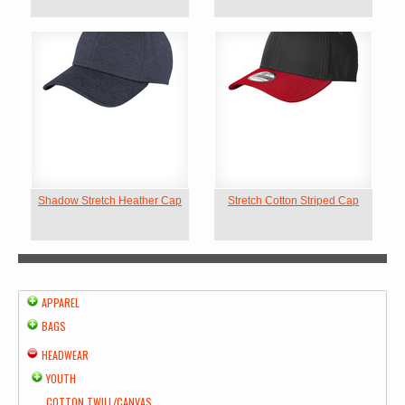
Shadow Stretch Heather Cap
Stretch Cotton Striped Cap
APPAREL
BAGS
HEADWEAR
YOUTH
COTTON TWILL/CANVAS