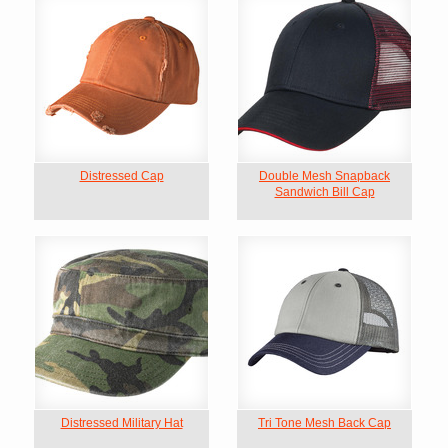
Distressed Cap
Double Mesh Snapback
Sandwich Bill Cap
Distressed Military Hat
Tri Tone Mesh Back Cap