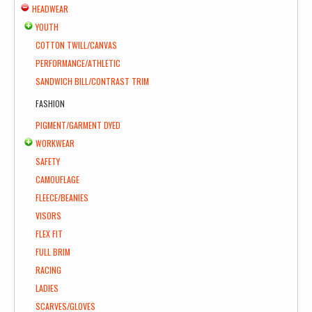
HEADWEAR
YOUTH
COTTON TWILL/CANVAS
PERFORMANCE/ATHLETIC
SANDWICH BILL/CONTRAST TRIM
FASHION
PIGMENT/GARMENT DYED
WORKWEAR
SAFETY
CAMOUFLAGE
FLEECE/BEANIES
VISORS
FLEX FIT
FULL BRIM
RACING
LADIES
SCARVES/GLOVES