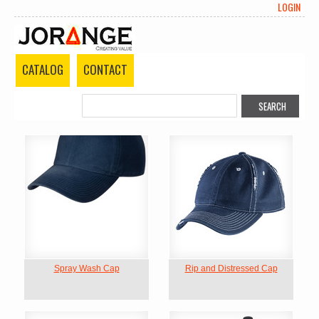
LOGIN
CATALOG
CONTACT
Spray Wash Cap
Rip and Distressed Cap