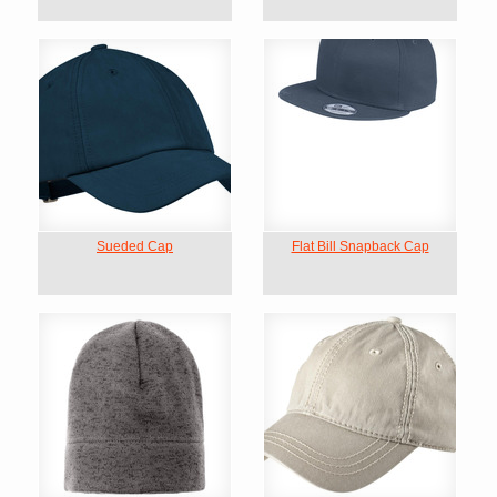
Sueded Cap
Flat Bill Snapback Cap