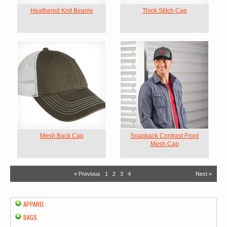
Heathered Knit Beanie
Thick Stitch Cap
Mesh Back Cap
Snapback Contrast Front
Mesh Cap
« Previous
1
2
3
4
Next »
APPAREL
BAGS