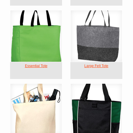
Essential Tote
Large Felt Tote