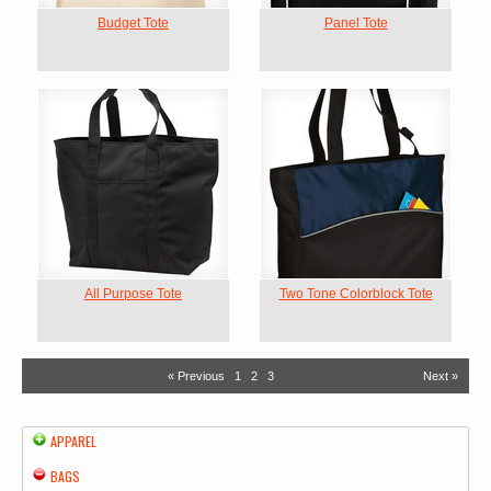
Budget Tote
Panel Tote
All Purpose Tote
Two Tone Colorblock Tote
« Previous
1
2
3
Next »
APPAREL
BAGS