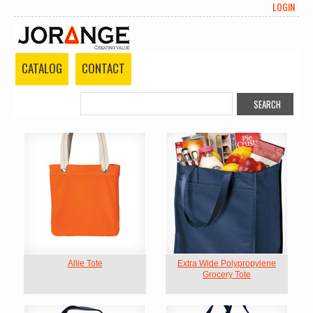
LOGIN
CATALOG
CONTACT
Allie Tote
Extra Wide Polypropylene
Grocery Tote