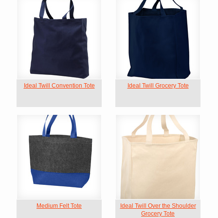
Ideal Twill Convention Tote
Ideal Twill Grocery Tote
Medium Felt Tote
Ideal Twill Over the Shoulder
Grocery Tote