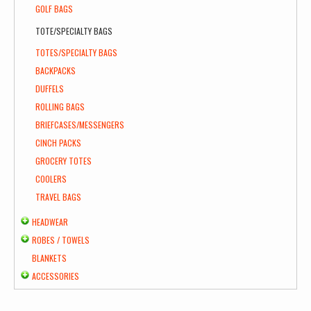
GOLF BAGS
TOTE/SPECIALTY BAGS
TOTES/SPECIALTY BAGS
BACKPACKS
DUFFELS
ROLLING BAGS
BRIEFCASES/MESSENGERS
CINCH PACKS
GROCERY TOTES
COOLERS
TRAVEL BAGS
HEADWEAR
ROBES / TOWELS
BLANKETS
ACCESSORIES