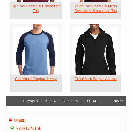
Tall PosiCharge ® Competitor
Youth PosiCharge ® Mesh
Tee
Reversible Sleeveless Tee
Colorblock Raglan Jersey
Colorblock Raglan Anorak
« Previous
1
2
3
4
5
6
7
8
9
…
13
14
Next »
APPAREL
T-SHIRTS/ACTIVE