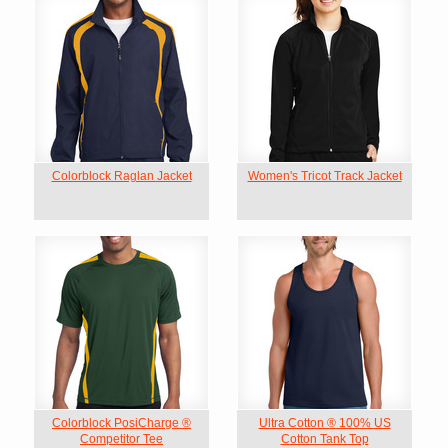
Colorblock Raglan Jacket
Women's Tricot Track Jacket
Colorblock PosiCharge ®
Ultra Cotton ® 100% US
Competitor Tee
Cotton Tank Top