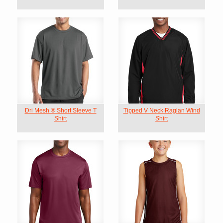
Dri Mesh ® Short Sleeve T
Tipped V Neck Raglan Wind
Shirt
Shirt