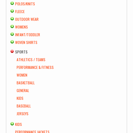
POLOS/KNITS
FLEECE
OUTDOOR WEAR
WOMENS
INFANT/TODDLER
WOVEN SHIRTS
SPORTS
ATHLETICS / TEAMS
PERFORMANCE & FITNESS
WOMEN
BASKETBALL
GENERAL
KIDS
BASEBALL
JERSEYS
KIDS
PERFORMANCE JACKETS