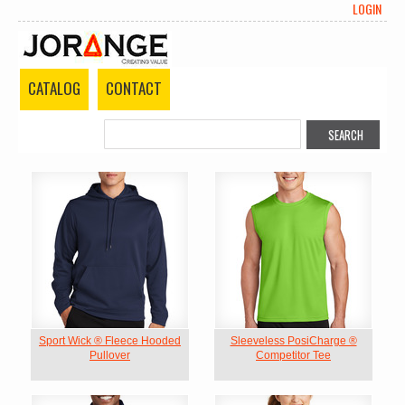
LOGIN
CATALOG
CONTACT
Sport Wick ® Fleece Hooded
Sleeveless PosiCharge ®
Pullover
Competitor Tee