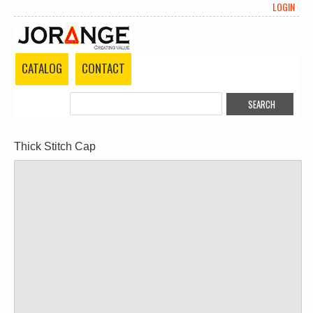
LOGIN
CATALOG
CONTACT
Thick Stitch Cap