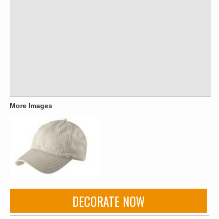
More Images
DECORATE NOW