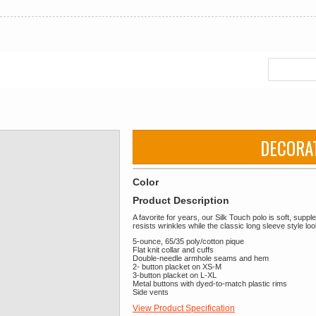
DECORA
Color
Product Description
A favorite for years, our Silk Touch polo is soft, supp
resists wrinkles while the classic long sleeve style l
5-ounce, 65/35 poly/cotton pique
Flat knit collar and cuffs
Double-needle armhole seams and hem
2- button placket on XS-M
3-button placket on L-XL
Metal buttons with dyed-to-match plastic rims
Side vents
View Product Specification