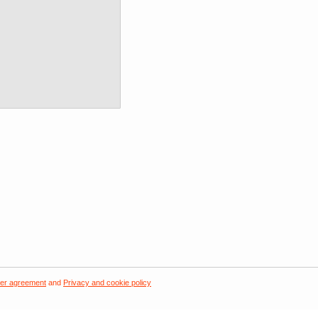
er agreement
and
Privacy and cookie policy