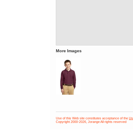
More Images
Use of this Web site constitutes acceptance of the
Us
Copyright 2000-2026, Jorange All rights reserved