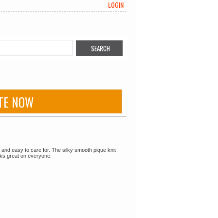
LOGIN
TE NOW
le and easy to care for. The silky smooth pique knit
ooks great on everyone.