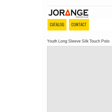
CATALOG
CONTACT
Youth Long Sleeve Silk Touch Polo