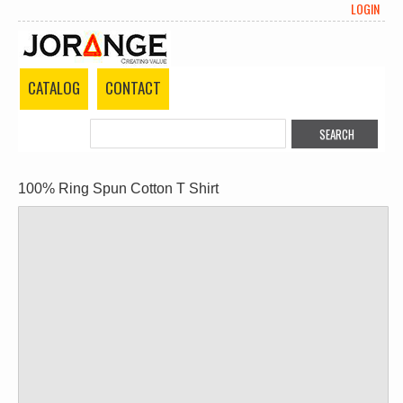
LOGIN
CATALOG
CONTACT
100% Ring Spun Cotton T Shirt