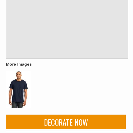
More Images
DECORATE NOW