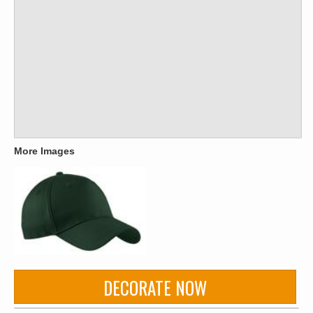
More Images
DECORATE NOW