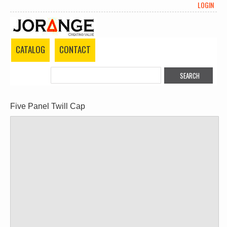
LOGIN
CATALOG
CONTACT
Five Panel Twill Cap