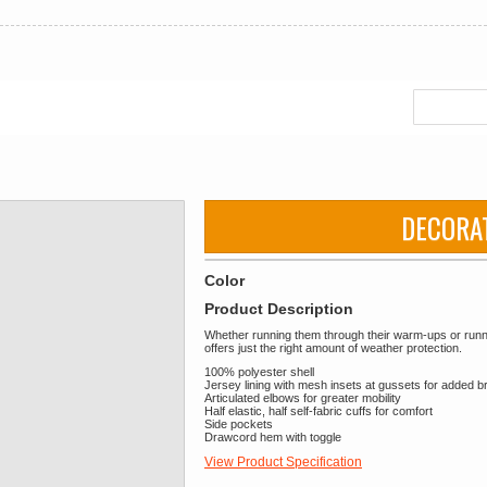
DECORA
Color
Product Description
Whether running them through their warm-ups or running
offers just the right amount of weather protection.
100% polyester shell
Jersey lining with mesh insets at gussets for added br
Articulated elbows for greater mobility
Half elastic, half self-fabric cuffs for comfort
Side pockets
Drawcord hem with toggle
View Product Specification