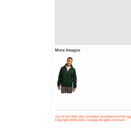
More Images
Use of this Web site constitutes acceptance of the
Us
Copyright 2000-2026, Jorange All rights reserved