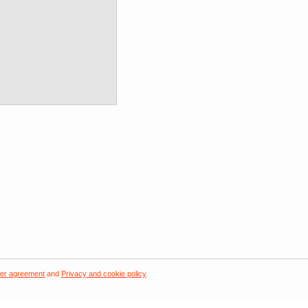
er agreement
and
Privacy and cookie policy