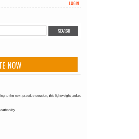
LOGIN
TE NOW
 to the next practice session, this lightweight jacket
eathability