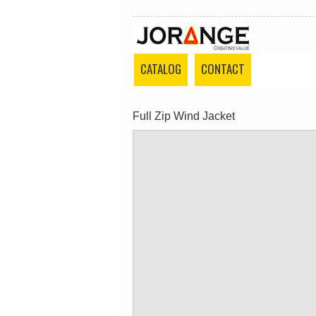
CATALOG
CONTACT
Full Zip Wind Jacket