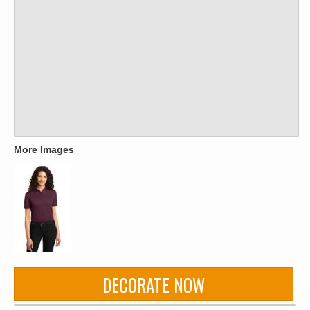
More Images
DECORATE NOW