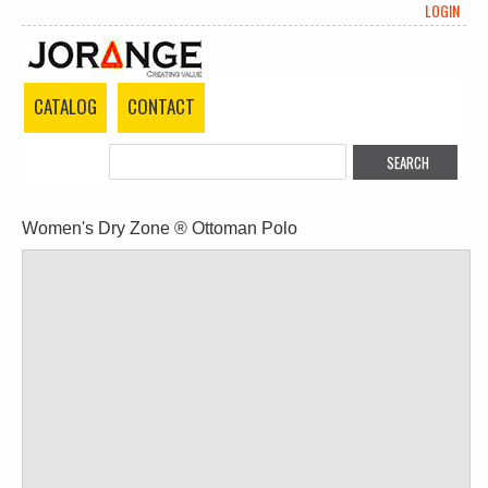
LOGIN
CATALOG
CONTACT
Women's Dry Zone ® Ottoman Polo